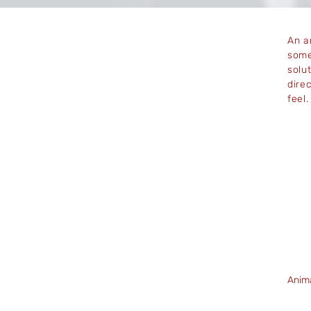
An a
some
solut
dire
feel
Anim