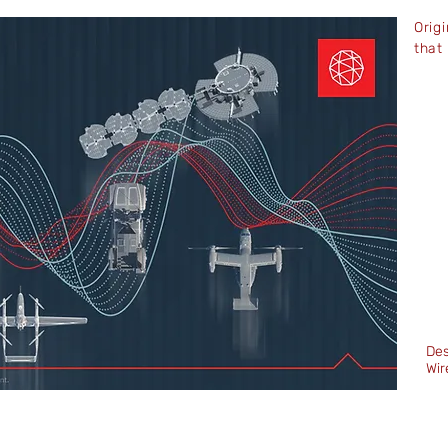
Orig
that
Des
Wir