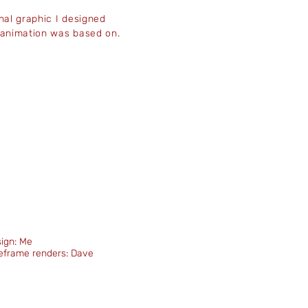
inal graphic I designed
 animation was based on.
ign: Me
eframe renders: Dave