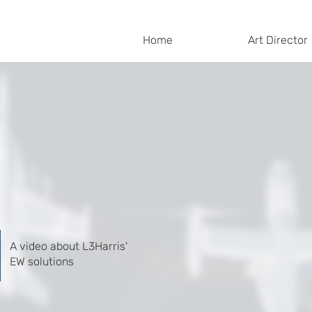
Home
Art Director
A video about L3Harris'
EW solutions