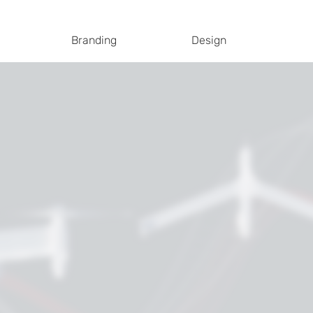
Branding
Design