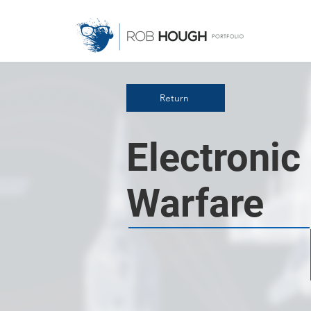
Return
Electronic
Warfare