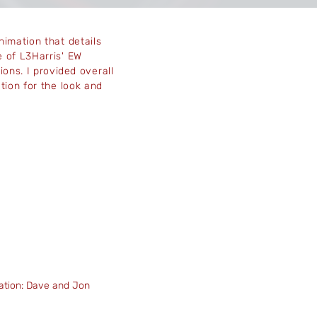
nimation that details
 of L3Harris' EW
ions. I
provided
overall
ction for the look and
.
ation: Dave and Jon