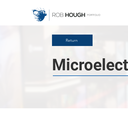
Return
Microelect