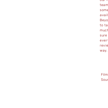
team
some
avai
Beyo
to t
much
sure
ever
revi
way
Fil
Sou