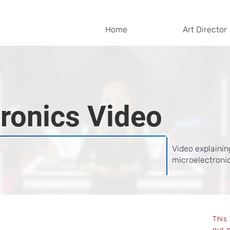
Home
Art Director
ronics Video
Video explainin
microelectronic
This
our 