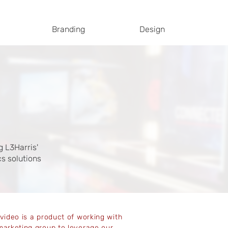
Branding
Design
g L3Harris'
s solutions
 video is a product of working with
marketing group to leverage our