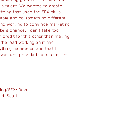
's talent. We wanted to create
thing that used the SFX skills
lable and do something different.
nd working to convince marketing
ake a chance, I can't take too
 credit for this other than making
 the lead working on it had
ything he needed and that I
ewed and provided edits along the
.
ming/SFX: Dave
nd: Scott