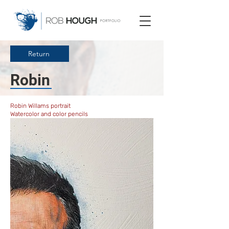
Return
Robin
Robin Willams portrait
Watercolor and color pencils