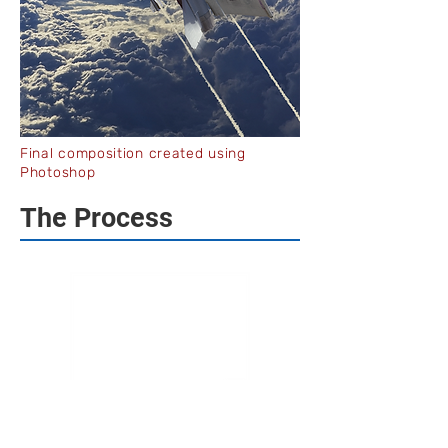
Final composition created using
Photoshop
The Process