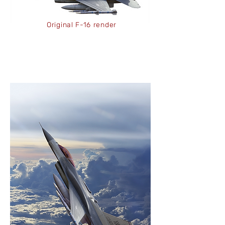
Original F-16 render