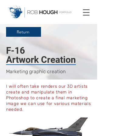
Return
F-16
Artwork Creation
Marketing graphic creation
I will often take renders our 3D artists
create and manipulate them in
Photoshop to create a final marketing
image we can use for various materials
needed.